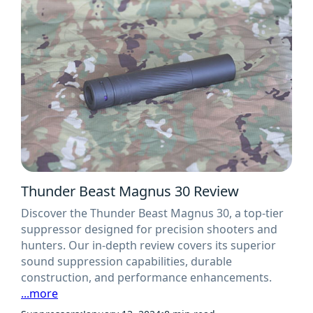
Thunder Beast Magnus 30 Review
Discover the Thunder Beast Magnus 30, a top-tier
suppressor designed for precision shooters and
hunters. Our in-depth review covers its superior
sound suppression capabilities, durable
construction, and performance enhancements.
...more