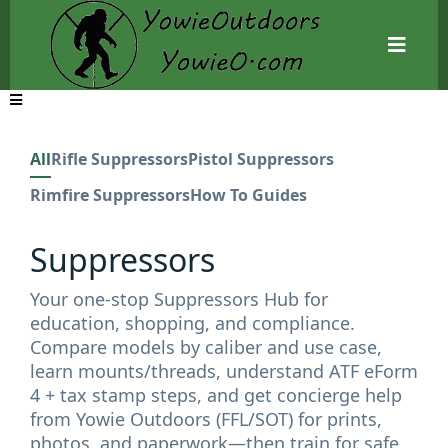
All
Rifle Suppressors
Pistol Suppressors
Rimfire Suppressors
How To Guides
Suppressors
Your one-stop Suppressors Hub for
education, shopping, and compliance.
Compare models by caliber and use case,
learn mounts/threads, understand ATF eForm
4 + tax stamp steps, and get concierge help
from Yowie Outdoors (FFL/SOT) for prints,
photos, and paperwork—then train for safe,