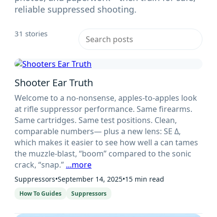
reliable suppressed shooting.
31 stories
Shooter Ear Truth
Welcome to a no-nonsense, apples-to-apples look
at rifle suppressor performance. Same firearms.
Same cartridges. Same test positions. Clean,
comparable numbers— plus a new lens: SE Δ,
which makes it easier to see how well a can tames
the muzzle-blast, “boom” compared to the sonic
crack, “snap.”
...more
Suppressors
•
September 14, 2025
•
15 min read
How To Guides
Suppressors