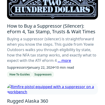
How to Buy a Suppressor (Silencer):
eForm 4, Tax Stamp, Trusts & Wait Times
Buying a suppressor (silencer) is straightforward
when you know the steps. This guide from Yowie
Outdoors walks you through eligibility by state,
how the NFA tax stamp works, and exactly what to
expect with the ATF eForm 4
... more
Suppressors
•
January 22, 2024
•
10 min read
How To Guides
Suppressors
Rugged Alaska 360