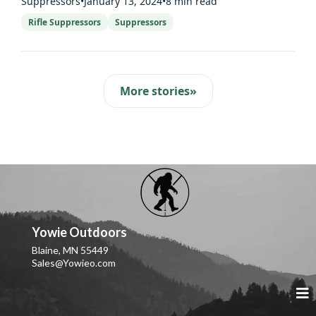
Suppressors
•
January 13, 2024
•
8 min read
Rifle Suppressors
Suppressors
More stories
»
Yowie Outdoors
Blaine, MN 55449
Sales@Yowieo.com