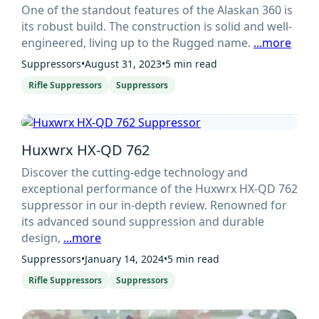
One of the standout features of the Alaskan 360 is
its robust build. The construction is solid and well-
engineered, living up to the Rugged name.
...more
Suppressors
•
August 31, 2023
•
5 min read
Rifle Suppressors
Suppressors
Huxwrx HX-QD 762
Discover the cutting-edge technology and
exceptional performance of the Huxwrx HX-QD 762
suppressor in our in-depth review. Renowned for
its advanced sound suppression and durable
design,
...more
Suppressors
•
January 14, 2024
•
5 min read
Rifle Suppressors
Suppressors